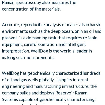
Raman spectroscopy also measures the
concentration of the materials.
Accurate, reproducible analysis of materials in harsh
environments such as the deep ocean, or in an oil and
gas well, is a demanding task that requires reliable
equipment, careful operation, and intelligent
interpretation. WellDog is the world’s leader in
making such measurements.
WellDog has geochemically characterized hundreds
of oil and gas wells globally. Using its internal
engineering and manufacturing infrastructure, the
company builds and deploys Reservoir Raman
Systems capable of geochemically characterizing