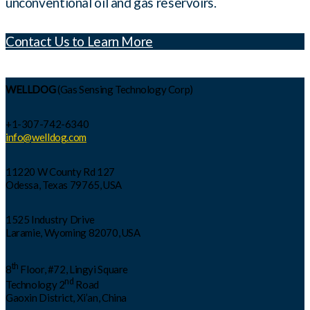
unconventional oil and gas reservoirs.
Contact Us to Learn More
WELLDOG
(Gas Sensing Technology Corp)
+1-307-742-6340
info@welldog.com
11220 W County Rd 127
Odessa, Texas 79765, USA
1525 Industry Drive
Laramie, Wyoming 82070, USA
th
8
Floor, #72, Lingyi Square
nd
Technology 2
Road
Gaoxin District, Xi’an, China