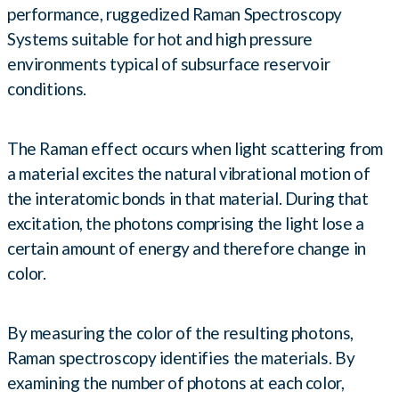
performance, ruggedized Raman Spectroscopy
Systems suitable for hot and high pressure
environments typical of subsurface reservoir
conditions.
The Raman effect occurs when light scattering from
a material excites the natural vibrational motion of
the interatomic bonds in that material. During that
excitation, the photons comprising the light lose a
certain amount of energy and therefore change in
color.
By measuring the color of the resulting photons,
Raman spectroscopy identifies the materials. By
examining the number of photons at each color,