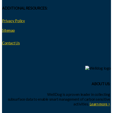
ADDITIONAL RESOURCES:
Privacy Policy
Sitemap
Contact Us
ABOUT US:
WellDog is a proven leader in collecting
subsurface data to enable smart management of carbon sensitive
activities.
Learn more >