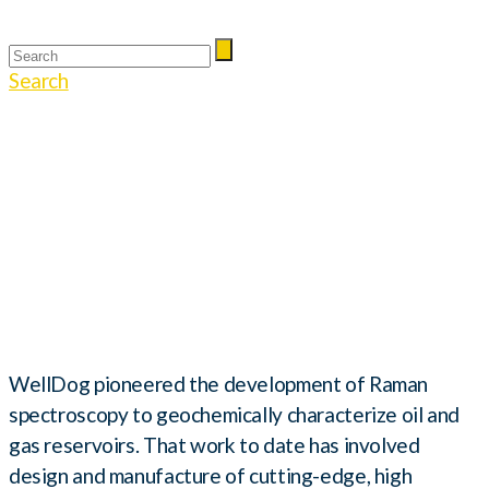
Search
Harsh Environment
Raman
Spectroscopy
WellDog pioneered the development of Raman
spectroscopy to geochemically characterize oil and
gas reservoirs. That work to date has involved
design and manufacture of cutting-edge, high