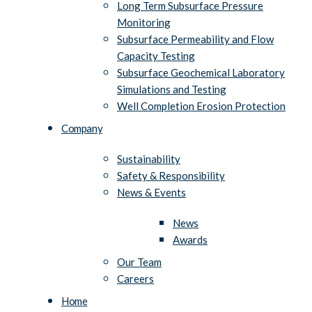
Long Term Subsurface Pressure
Monitoring
Subsurface Permeability and Flow
Capacity Testing
Subsurface Geochemical Laboratory
Simulations and Testing
Well Completion Erosion Protection
Company
Sustainability
Safety & Responsibility
News & Events
News
Awards
Our Team
Careers
Home