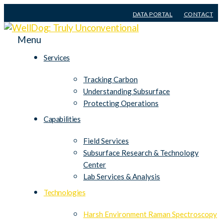
DATA PORTAL
CONTACT
Menu
Services
Tracking Carbon
Understanding Subsurface
Protecting Operations
Capabilities
Field Services
Subsurface Research & Technology
Center
Lab Services & Analysis
Technologies
Harsh Environment Raman Spectroscopy