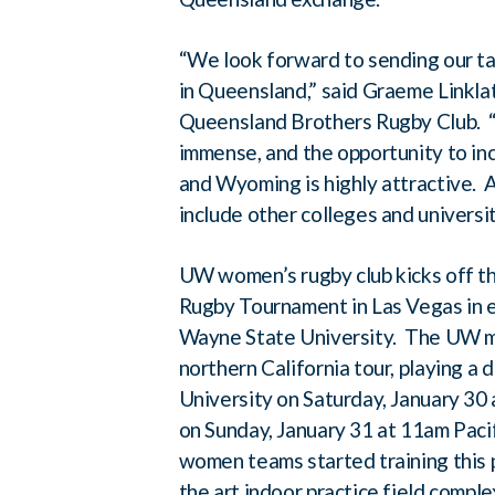
“We look forward to sending our ta
in Queensland,” said Graeme Linkl
Queensland Brothers Rugby Club. “T
immense, and the opportunity to i
and Wyoming is highly attractive. A
include other colleges and universit
UW women’s rugby club kicks off th
Rugby Tournament in Las Vegas in e
Wayne State University. The UW me
northern California tour, playing a
University on Saturday, January 30 
on Sunday, January 31 at 11am Pac
women teams started training this 
the art indoor practice field comple