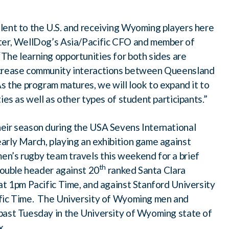
lent to the U.S. and receiving Wyoming players here
ater, WellDog’s Asia/Pacific CFO and member of
he learning opportunities for both sides are
ncrease community interactions between Queensland
s the program matures, we will look to expand it to
ies as well as other types of student participants.”
eir season during the USA Sevens International
arly March, playing an exhibition game against
n’s rugby team travels this weekend for a brief
th
 double header against 20
ranked Santa Clara
at 1pm Pacific Time, and against Stanford University
ific Time. The University of Wyoming men and
past Tuesday in the University of Wyoming state of
x.