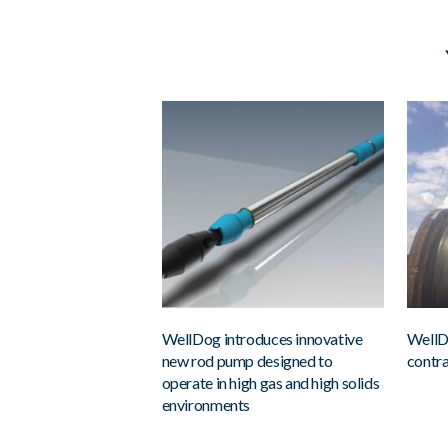
WellDog introduces innovative
WellD
new rod pump designed to
contra
operate in high gas and high solids
environments