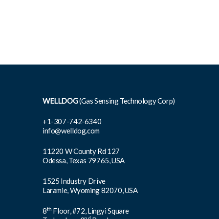
WELLDOG
(Gas Sensing Technology Corp)
+1-307-742-6340
info@welldog.com
11220 W County Rd 127
Odessa, Texas 79765, USA
1525 Industry Drive
Laramie, Wyoming 82070, USA
th
8
Floor, #72, Lingyi Square
nd