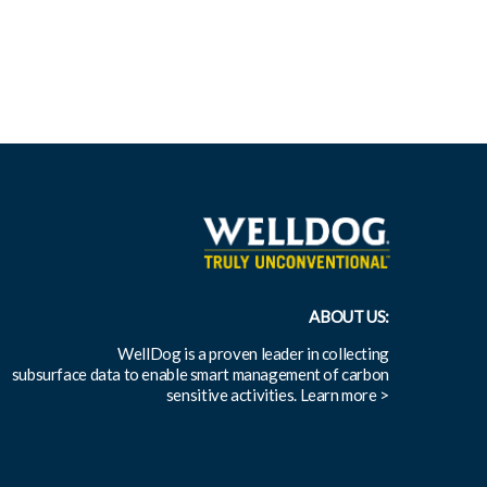
ABOUT US:
WellDog is a proven leader in collecting
subsurface data to enable smart management of carbon
sensitive activities.
Learn more >