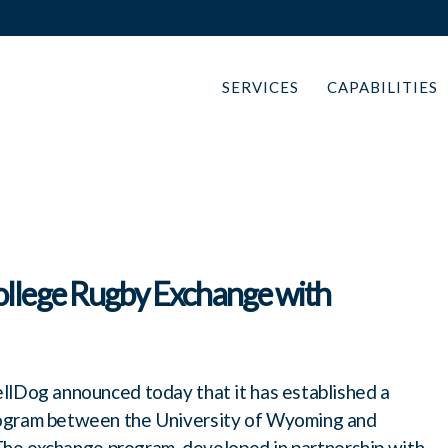
SERVICES
CAPABILITIES
llege Rugby Exchange with
lDog announced today that it has established a
rogram between the University of Wyoming and
. The exchange program, developed in partnership with