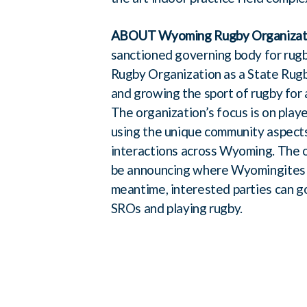
ABOUT Wyoming Rugby Organizat
sanctioned governing body for rug
Rugby Organization as a State Rug
and growing the sport of rugby for a
The organization’s focus is on pla
using the unique community aspects
interactions across Wyoming. The or
be announcing where Wyomingites can
meantime, interested parties can 
SROs and playing rugby.