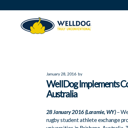
January 28, 2016
by
WellDog Implements Co
Australia
28 January 2016 (Laramie, WY)
– Wel
rugby student athlete exchange p
universities in Brisbane, Australia