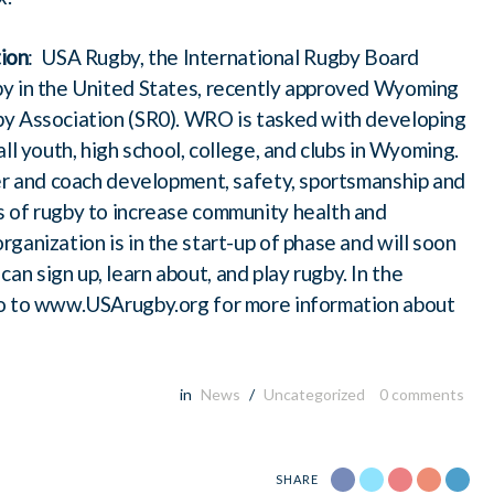
ion
: USA Rugby, the International Rugby Board
by in the United States, recently approved Wyoming
by Association (SR0). WRO is tasked with developing
ll youth, high school, college, and clubs in Wyoming.
yer and coach development, safety, sportsmanship and
 of rugby to increase community health and
ganization is in the start-up of phase and will soon
 sign up, learn about, and play rugby. In the
go to www.USArugby.org for more information about
in
News
/
Uncategorized
0
comments
SHARE