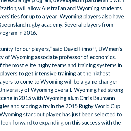
ation, will allow Australian and Wyoming students
iversities for up to a year. Wyoming players also have
f Queensland rugby academy. Several players from
 program in 2016.
tunity for our players,” said David Finnoff, UW men’s
ity of Wyoming associate professor of economics.
 the most elite rugby teams and training systems in
players to get intensive training at the highest
players to come to Wyoming will be a game changer
e University of Wyoming overall. Wyoming had strong
y scene in 2015 with Wyoming alum Chris Baumann
agles and scoring a try in the 2015 Rugby World Cup
 Wyoming standout player, has just been selected to
 look forward to expanding on this success with the