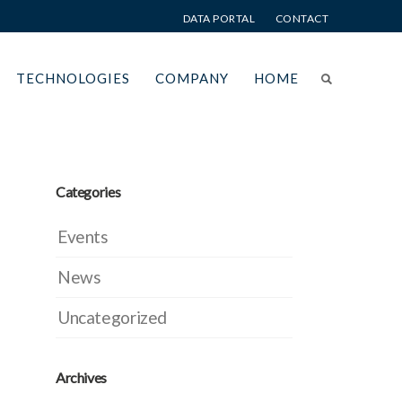
DATA PORTAL
CONTACT
TECHNOLOGIES
COMPANY
HOME
Categories
Events
News
Uncategorized
Archives