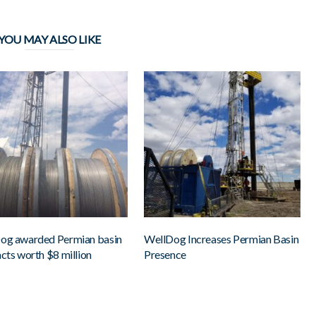
YOU MAY ALSO LIKE
og awarded Permian basin
WellDog Increases Permian Basin
cts worth $8 million
Presence