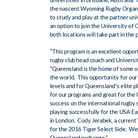
the nascent Wyoming Rugby Organiz
to study and play at the partner un
an option to join the University o
both locations will take part in the
“This program is an excellent oppor
rugby club head coach and Univers
“Queensland is the home of some of
the world. This opportunity for our 
levels and for Queensland’s elite 
for our programs and great for th
success on the international rugb
playing successfully for the USA E
in London. Cody Jerabek, a current
for the 2016 Tiger Select Side. We
Queensland exchange.”