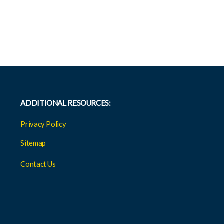
ADDITIONAL RESOURCES:
Privacy Policy
Sitemap
Contact Us